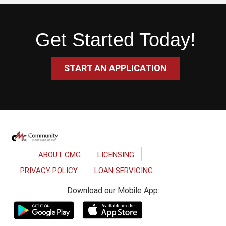
Get Started Today!
START AN APPLICATION
Footer
ABOUT CMG
LICENSING
PRIVACY POLICY
LOAN SERVICING
Download our Mobile App: