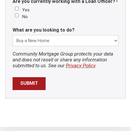
Are you currently working with a Loan Officer?
*
Yes
No
What are you looking to do?
Community Mortgage Group protects your data
and does not resell or share any information
submitted to us. See our
Privacy Policy
.
SUBMIT