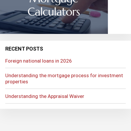
RECENT POSTS
Foreign national loans in 2026
Understanding the mortgage process for investment
properties
Understanding the Appraisal Waiver