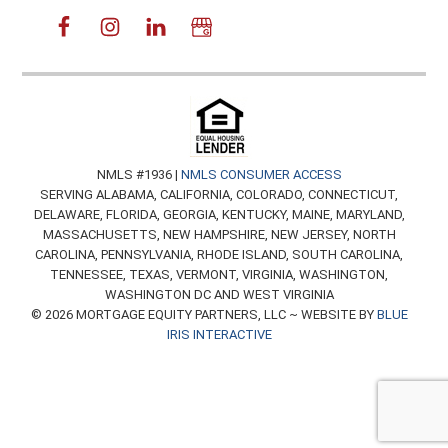
NMLS #1936 |
NMLS CONSUMER ACCESS
SERVING ALABAMA, CALIFORNIA, COLORADO, CONNECTICUT,
DELAWARE, FLORIDA, GEORGIA, KENTUCKY, MAINE, MARYLAND,
MASSACHUSETTS, NEW HAMPSHIRE, NEW JERSEY, NORTH
CAROLINA, PENNSYLVANIA, RHODE ISLAND, SOUTH CAROLINA,
TENNESSEE, TEXAS, VERMONT, VIRGINIA, WASHINGTON,
WASHINGTON DC AND WEST VIRGINIA
© 2026 MORTGAGE EQUITY PARTNERS, LLC ~ WEBSITE BY
BLUE
IRIS INTERACTIVE