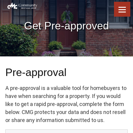
Skip
Skip
Skip
Skip
to
to
to
to
content
primary
footer
footer
sidebar
Get Pre-approved
Pre-approval
A pre-approval is a valuable tool for homebuyers to
have when searching for a property. If you would
like to get a rapid pre-approval, complete the form
below. CMG protects your data and does not resell
or share any information submitted to us.