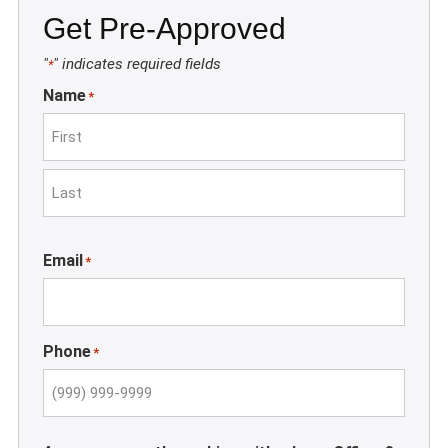
Get Pre-Approved
"
" indicates required fields
*
Name
*
First
Last
Email
*
Phone
*