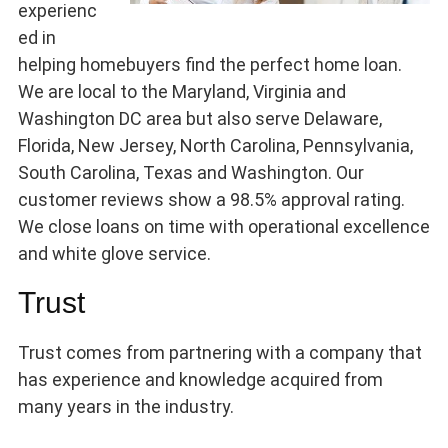
experienc
ed in
helping homebuyers find the perfect home loan.
We are local to the Maryland, Virginia and
Washington DC area but also serve Delaware,
Florida, New Jersey, North Carolina, Pennsylvania,
South Carolina, Texas and Washington. Our
customer reviews show a 98.5% approval rating.
We close loans on time with operational excellence
and white glove service.
Trust
Trust comes from partnering with a company that
has experience and knowledge acquired from
many years in the industry.