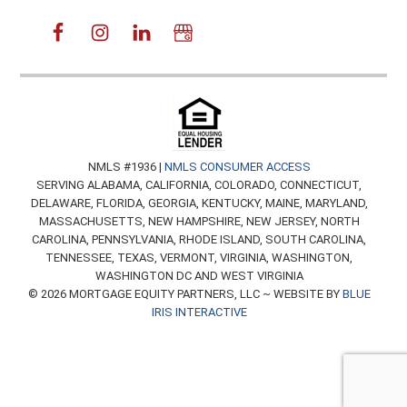
NMLS #1936 |
NMLS CONSUMER ACCESS
SERVING ALABAMA, CALIFORNIA, COLORADO, CONNECTICUT,
DELAWARE, FLORIDA, GEORGIA, KENTUCKY, MAINE, MARYLAND,
MASSACHUSETTS, NEW HAMPSHIRE, NEW JERSEY, NORTH
CAROLINA, PENNSYLVANIA, RHODE ISLAND, SOUTH CAROLINA,
TENNESSEE, TEXAS, VERMONT, VIRGINIA, WASHINGTON,
WASHINGTON DC AND WEST VIRGINIA
© 2026 MORTGAGE EQUITY PARTNERS, LLC ~ WEBSITE BY
BLUE
IRIS INTERACTIVE