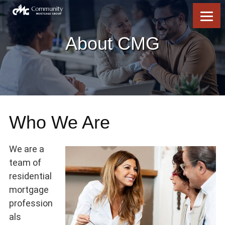
Skip
Skip
Skip
Skip
to
to
to
to
content
primary
footer
footer
sidebar
About CMG
Who We Are
We are a
team of
residential
mortgage
profession
als