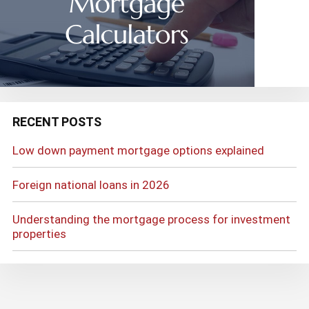
RECENT POSTS
Low down payment mortgage options explained
Foreign national loans in 2026
Understanding the mortgage process for investment
properties