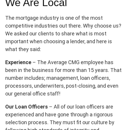
We Are Local
The mortgage industry is one of the most
competitive industries out there. Why choose us?
We asked our clients to share what is most
important when choosing a lender, and here is
what they said:
Experience
– The Average CMG employee has
been in the business for more than 15 years. That
number includes; management, loan officers,
processors, underwriters, post-closing, and even
our general office staff!
Our Loan Officers
– All of our loan officers are
experienced and have gone through a rigorous
selection process. They must fit our culture by