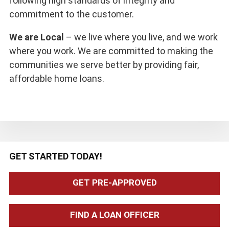
following high standards of integrity and
commitment to the customer.
We are Local
– we live where you live, and we work
where you work. We are committed to making the
communities we serve better by providing fair,
affordable home loans.
Primary
GET STARTED TODAY!
Sidebar
GET PRE-APPROVED
FIND A LOAN OFFICER