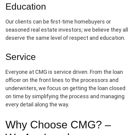
Education
Our clients can be first-time homebuyers or
seasoned real estate investors; we believe they all
deserve the same level of respect and education.
Service
Everyone at CMG is service driven. From the loan
officer on the front lines to the processors and
underwriters, we focus on getting the loan closed
on time by simplifying the process and managing
every detail along the way.
Why Choose CMG? –