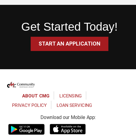
Get Started Today!
START AN APPLICATION
Footer
ABOUT CMG
LICENSING
PRIVACY POLICY
LOAN SERVICING
Download our Mobile App: