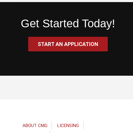
Get Started Today!
START AN APPLICATION
Footer
ABOUT CMG
LICENSING