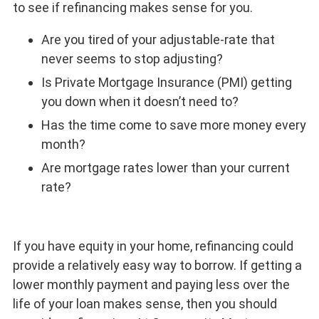
to see if refinancing makes sense for you.
Are you tired of your adjustable-rate that
never seems to stop adjusting?
Is Private Mortgage Insurance (PMI) getting
you down when it doesn’t need to?
Has the time come to save more money every
month?
Are mortgage rates lower than your current
rate?
If you have equity in your home, refinancing could
provide a relatively easy way to borrow. If getting a
lower monthly payment and paying less over the
life of your loan makes sense, then you should