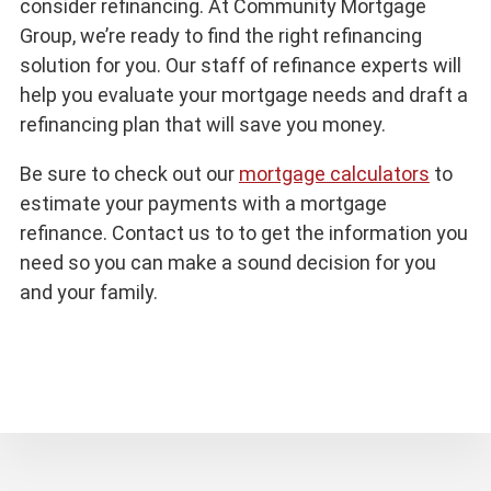
consider refinancing. At Community Mortgage
Group, we’re ready to find the right refinancing
solution for you. Our staff of refinance experts will
help you evaluate your mortgage needs and draft a
refinancing plan that will save you money.
Be sure to check out our
mortgage calculators
to
estimate your payments with a mortgage
refinance. Contact us to to get the information you
need so you can make a sound decision for you
and your family.