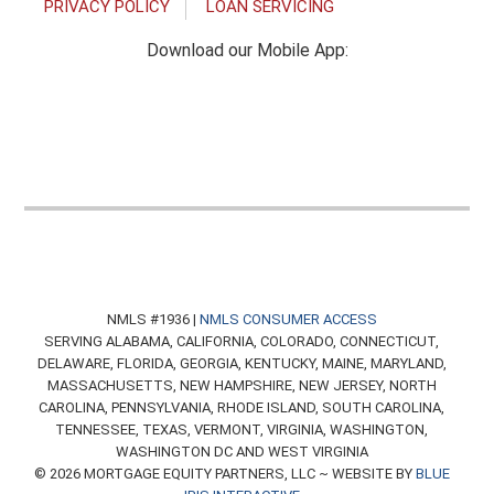
PRIVACY POLICY
LOAN SERVICING
Download our Mobile App:
NMLS #1936 |
NMLS CONSUMER ACCESS
SERVING ALABAMA, CALIFORNIA, COLORADO, CONNECTICUT,
DELAWARE, FLORIDA, GEORGIA, KENTUCKY, MAINE, MARYLAND,
MASSACHUSETTS, NEW HAMPSHIRE, NEW JERSEY, NORTH
CAROLINA, PENNSYLVANIA, RHODE ISLAND, SOUTH CAROLINA,
TENNESSEE, TEXAS, VERMONT, VIRGINIA, WASHINGTON,
WASHINGTON DC AND WEST VIRGINIA
© 2026 MORTGAGE EQUITY PARTNERS, LLC ~ WEBSITE BY
BLUE