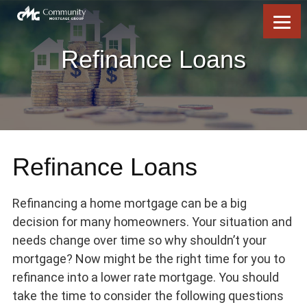
Skip
Skip
Skip
to
to
to
content
footer
footer
Refinance Loans
Refinance Loans
Refinancing a home mortgage can be a big
decision for many homeowners. Your situation and
needs change over time so why shouldn’t your
mortgage? Now might be the right time for you to
refinance into a lower rate mortgage. You should
take the time to consider the following questions