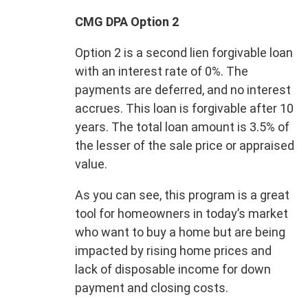
CMG DPA Option 2
Option 2 is a second lien forgivable loan
with an interest rate of 0%. The
payments are deferred, and no interest
accrues. This loan is forgivable after 10
years. The total loan amount is 3.5% of
the lesser of the sale price or appraised
value.
As you can see, this program is a great
tool for homeowners in today’s market
who want to buy a home but are being
impacted by rising home prices and
lack of disposable income for down
payment and closing costs.