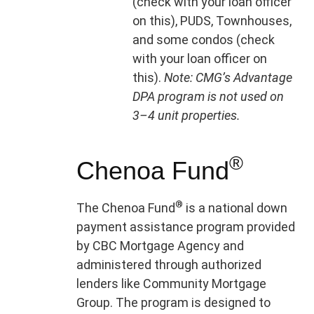
(check with your loan officer
on this), PUDS, Townhouses,
and some condos (check
with your loan officer on
this).
Note: CMG’s Advantage
DPA program is not used on
3–4 unit properties.
®
Chenoa Fund
®
The Chenoa Fund
is a national down
payment assistance program provided
by CBC Mortgage Agency and
administered through authorized
lenders like Community Mortgage
Group. The program is designed to