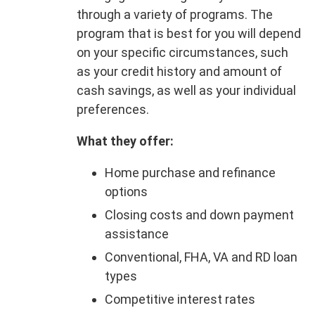
through a variety of programs. The
program that is best for you will depend
on your specific circumstances, such
as your credit history and amount of
cash savings, as well as your individual
preferences.
What they offer:
Home purchase and refinance
options
Closing costs and down payment
assistance
Conventional, FHA, VA and RD loan
types
Competitive interest rates