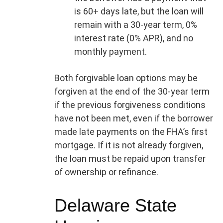
is 60+ days late, but the loan will
remain with a 30-year term, 0%
interest rate (0% APR), and no
monthly payment.
Both forgivable loan options may be
forgiven at the end of the 30-year term
if the previous forgiveness conditions
have not been met, even if the borrower
made late payments on the FHA’s first
mortgage. If it is not already forgiven,
the loan must be repaid upon transfer
of ownership or refinance.
Delaware State