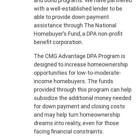
and bond programs. We have partnered
with a well-established lender to be
able to provide down payment
assistance through The National
Homebuyer’s Fund, a DPA non-profit
benefit corporation.
The CMG Advantage DPA Program is
designed to increase homeownership
opportunities for low-to-moderate-
income homebuyers. The funds
provided through this program can help
subsidize the additional money needed
for down payment and closing costs
and may help turn homeownership
dreams into reality, even for those
facing financial constraints.