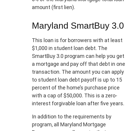
amount (first lien).
Maryland SmartBuy 3.0
This loan is for borrowers with at least
$1,000 in student loan debt. The
SmartBuy 3.0 program can help you get
a mortgage and pay off that debt in one
transaction. The amount you can apply
to student loan debt payoff is up to 15
percent of the home’s purchase price
with a cap of $50,000. This is a zero-
interest forgivable loan after five years.
In addition to the requirements by
program, all Maryland Mortgage