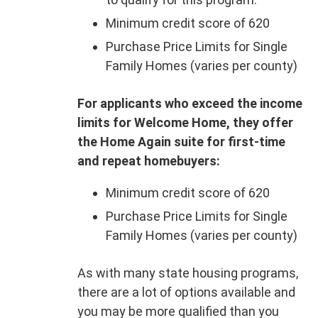
Minimum credit score of 620
Purchase Price Limits for Single
Family Homes (varies per county)
For applicants who exceed the income
limits for Welcome Home, they offer
the Home Again suite for first-time
and repeat homebuyers:
Minimum credit score of 620
Purchase Price Limits for Single
Family Homes (varies per county)
As with many state housing programs,
there are a lot of options available and
you may be more qualified than you