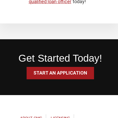
qualified loan officer
today!
Get Started Today!
START AN APPLICATION
Footer