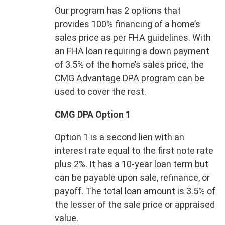
Our program has 2 options that
provides 100% financing of a home’s
sales price as per FHA guidelines. With
an FHA loan requiring a down payment
of 3.5% of the home’s sales price, the
CMG Advantage DPA program can be
used to cover the rest.
CMG DPA Option 1
Option 1 is a second lien with an
interest rate equal to the first note rate
plus 2%. It has a 10-year loan term but
can be payable upon sale, refinance, or
payoff. The total loan amount is 3.5% of
the lesser of the sale price or appraised
value.