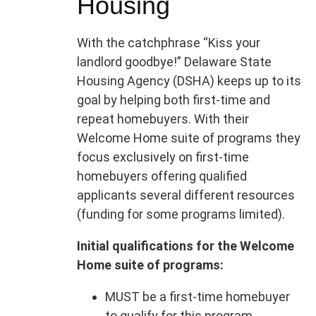
Housing
With the catchphrase “Kiss your
landlord goodbye!” Delaware State
Housing Agency (DSHA) keeps up to its
goal by helping both first-time and
repeat homebuyers. With their
Welcome Home suite of programs they
focus exclusively on first-time
homebuyers offering qualified
applicants several different resources
(funding for some programs limited).
Initial qualifications for the Welcome
Home suite of programs:
MUST be a first-time homebuyer
to qualify for this program.