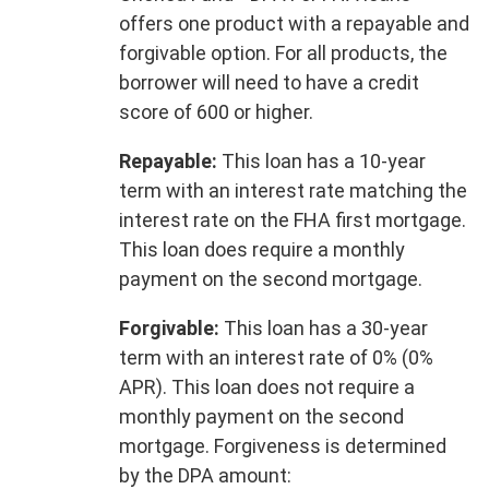
offers one product with a repayable and
forgivable option. For all products, the
borrower will need to have a credit
score of 600 or higher.
Repayable:
This loan has a 10-year
term with an interest rate matching the
interest rate on the FHA first mortgage.
This loan does require a monthly
payment on the second mortgage.
Forgivable:
This loan has a 30-year
term with an interest rate of 0% (0%
APR). This loan does not require a
monthly payment on the second
mortgage. Forgiveness is determined
by the DPA amount: