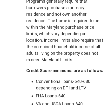
Programs generally require that
borrowers purchase a primary
residence and not own another
residence. The home is required to be
within the Maryland purchase price
limits, which vary depending on
location. Income limits also require that
the combined household income of all
adults living on the property does not
exceed Maryland Limits.
Credit Score minimums are as follows:
Conventional loans-640-680
depending on DTI and LTV
FHA Loans-640
VA and USDA Loans-640