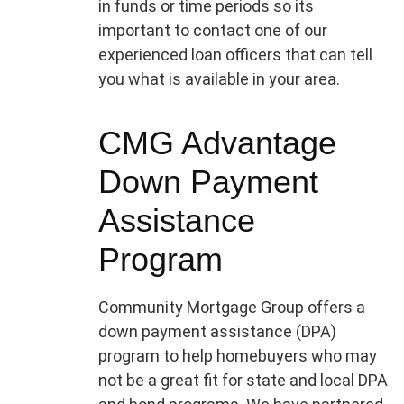
in funds or time periods so its
important to contact one of our
experienced loan officers that can tell
you what is available in your area.
CMG Advantage
Down Payment
Assistance
Program
Community Mortgage Group offers a
down payment assistance (DPA)
program to help homebuyers who may
not be a great fit for state and local DPA