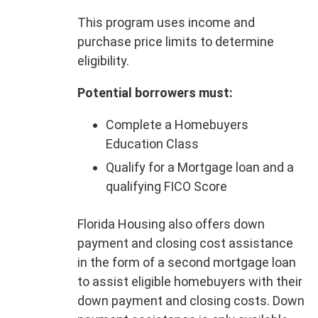
This program uses income and
purchase price limits to determine
eligibility.
Potential borrowers must:
Complete a Homebuyers
Education Class
Qualify for a Mortgage loan and a
qualifying FICO Score
Florida Housing also offers down
payment and closing cost assistance
in the form of a second mortgage loan
to assist eligible homebuyers with their
down payment and closing costs. Down