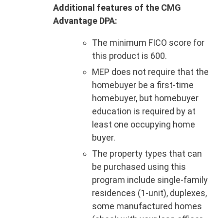
Additional features of the CMG
Advantage DPA:
The minimum FICO score for
this product is 600.
MEP does not require that the
homebuyer be a first-time
homebuyer, but homebuyer
education is required by at
least one occupying home
buyer.
The property types that can
be purchased using this
program include single-family
residences (1-unit), duplexes,
some manufactured homes