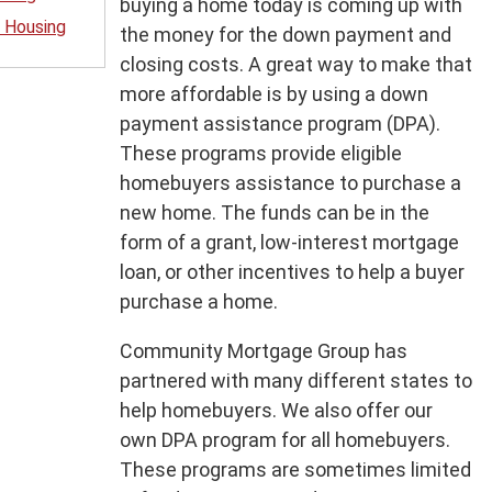
buying a home today is coming up with
 Housing
the money for the down payment and
closing costs. A great way to make that
more affordable is by using a down
payment assistance program (DPA).
These programs provide eligible
homebuyers assistance to purchase a
new home. The funds can be in the
form of a grant, low-interest mortgage
loan, or other incentives to help a buyer
purchase a home.
Community Mortgage Group has
partnered with many different states to
help homebuyers. We also offer our
own DPA program for all homebuyers.
These programs are sometimes limited