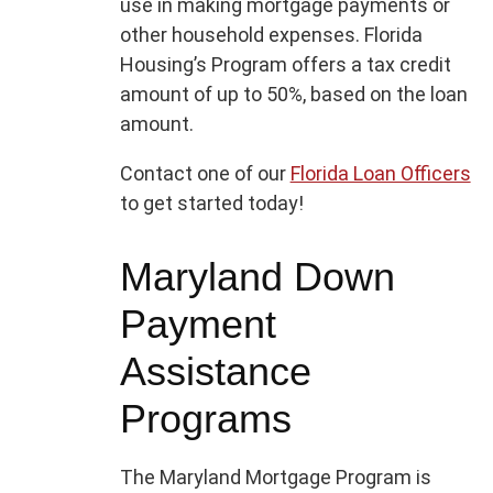
use in making mortgage payments or
other household expenses. Florida
Housing’s Program offers a tax credit
amount of up to 50%, based on the loan
amount.
Contact one of our
Florida Loan Officers
to get started today!
Maryland Down
Payment
Assistance
Programs
The Maryland Mortgage Program is