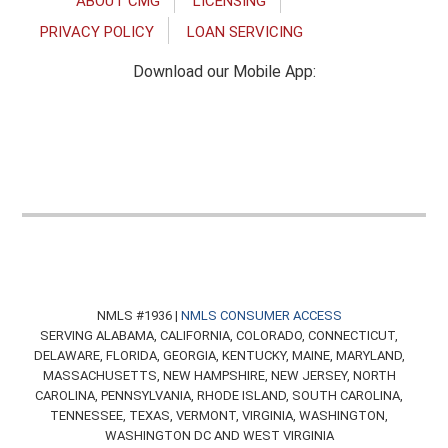
ABOUT CMG
LICENSING
PRIVACY POLICY
LOAN SERVICING
Download our Mobile App:
NMLS #1936 |
NMLS CONSUMER ACCESS
SERVING ALABAMA, CALIFORNIA, COLORADO, CONNECTICUT,
DELAWARE, FLORIDA, GEORGIA, KENTUCKY, MAINE, MARYLAND,
MASSACHUSETTS, NEW HAMPSHIRE, NEW JERSEY, NORTH
CAROLINA, PENNSYLVANIA, RHODE ISLAND, SOUTH CAROLINA,
TENNESSEE, TEXAS, VERMONT, VIRGINIA, WASHINGTON,
WASHINGTON DC AND WEST VIRGINIA