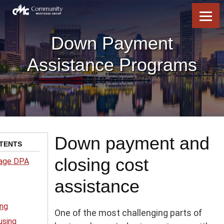
Skip
Skip
Skip
to
to
to
content
footer
footer
Down Payment
Assistance Programs
Down payment and
TENTS
closing cost
age DPA
assistance
ing
One of the most challenging parts of
using