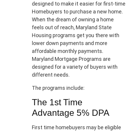
designed to make it easier for first-time
Homebuyers to purchase a new home.
When the dream of owning a home
feels out of reach, Maryland State
Housing programs get you there with
lower down payments and more
affordable monthly payments.
Maryland Mortgage Programs are
designed for a variety of buyers with
different needs.
The programs include:
The 1st Time
Advantage 5% DPA
First time homebuyers may be eligible