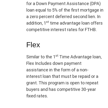
for a Down Payment Assistance (DPA)
loan equal to 5% of the first mortgage in
a zero percent deferred second lien. In
st
addition, 1
time advantage loan offers
competitive interest rates for FTHB.
Flex
st
Similar to the 1
Time Advantage loan,
Flex Includes down payment
assistance in the form of a non-
interest loan that must be repaid or a
grant. This program is open to repeat
buyers and has competitive 30-year
fixed rates.