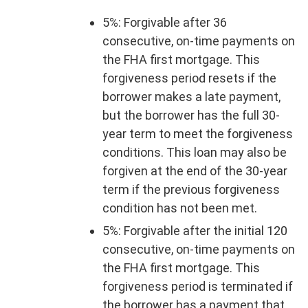
5%: Forgivable after 36
consecutive, on-time payments on
the FHA first mortgage. This
forgiveness period resets if the
borrower makes a late payment,
but the borrower has the full 30-
year term to meet the forgiveness
conditions. This loan may also be
forgiven at the end of the 30-year
term if the previous forgiveness
condition has not been met.
5%: Forgivable after the initial 120
consecutive, on-time payments on
the FHA first mortgage. This
forgiveness period is terminated if
the borrower has a payment that