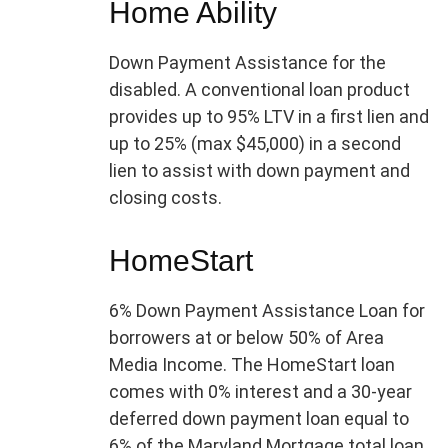
Home Ability
Down Payment Assistance for the
disabled. A conventional loan product
provides up to 95% LTV in a first lien and
up to 25% (max $45,000) in a second
lien to assist with down payment and
closing costs.
HomeStart
6% Down Payment Assistance Loan for
borrowers at or below 50% of Area
Media Income. The HomeStart loan
comes with 0% interest and a 30-year
deferred down payment loan equal to
6% of the Maryland Mortgage total loan