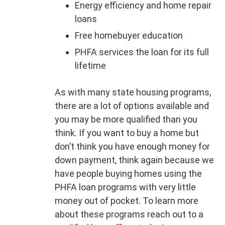
Energy efficiency and home repair
loans
Free homebuyer education
PHFA services the loan for its full
lifetime
As with many state housing programs,
there are a lot of options available and
you may be more qualified than you
think. If you want to buy a home but
don’t think you have enough money for
down payment, think again because we
have people buying homes using the
PHFA loan programs with very little
money out of pocket. To learn more
about these programs reach out to a