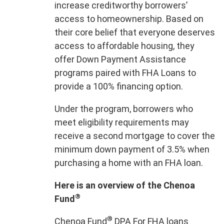
increase creditworthy borrowers’
access to homeownership. Based on
their core belief that everyone deserves
access to affordable housing, they
offer Down Payment Assistance
programs paired with FHA Loans to
provide a 100% financing option.
Under the program, borrowers who
meet eligibility requirements may
receive a second mortgage to cover the
minimum down payment of 3.5% when
purchasing a home with an FHA loan.
Here is an overview of the Chenoa
®
Fund
®
Chenoa Fund
DPA For FHA loans