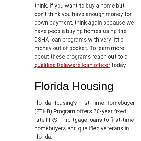
think. If you want to buy a home but
don’t think you have enough money for
down payment, think again because we
have people buying homes using the
DSHA loan programs with very little
money out of pocket. To learn more
about these programs reach out to a
qualified Delaware loan officer
today!
Florida Housing
Florida Housing’s First Time Homebuyer
(FTHB) Program offers 30-year fixed
rate FIRST mortgage loans to first-time
homebuyers and qualified veterans in
Florida.