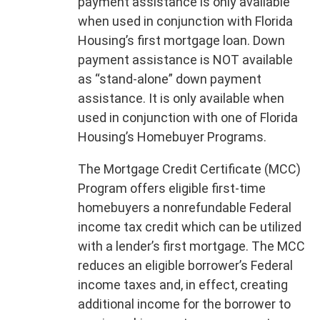
payment assistance is only available
when used in conjunction with Florida
Housing’s first mortgage loan. Down
payment assistance is NOT available
as “stand-alone” down payment
assistance. It is only available when
used in conjunction with one of Florida
Housing’s Homebuyer Programs.
The Mortgage Credit Certificate (MCC)
Program offers eligible first-time
homebuyers a nonrefundable Federal
income tax credit which can be utilized
with a lender’s first mortgage. The MCC
reduces an eligible borrower’s Federal
income taxes and, in effect, creating
additional income for the borrower to