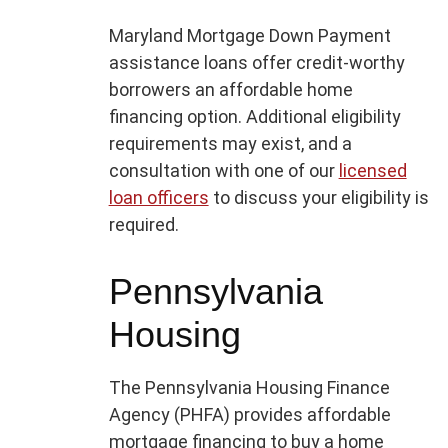
Maryland Mortgage Down Payment
assistance loans offer credit-worthy
borrowers an affordable home
financing option. Additional eligibility
requirements may exist, and a
consultation with one of our
licensed
loan officers
to discuss your eligibility is
required.
Pennsylvania
Housing
The Pennsylvania Housing Finance
Agency (PHFA) provides affordable
mortgage financing to buy a home