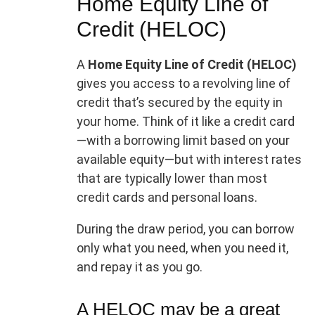
Home Equity Line of
Credit (HELOC)
A
Home Equity Line of Credit (HELOC)
gives you access to a revolving line of
credit that’s secured by the equity in
your home. Think of it like a credit card
—with a borrowing limit based on your
available equity—but with interest rates
that are typically lower than most
credit cards and personal loans.
During the draw period, you can borrow
only what you need, when you need it,
and repay it as you go.
A HELOC may be a great