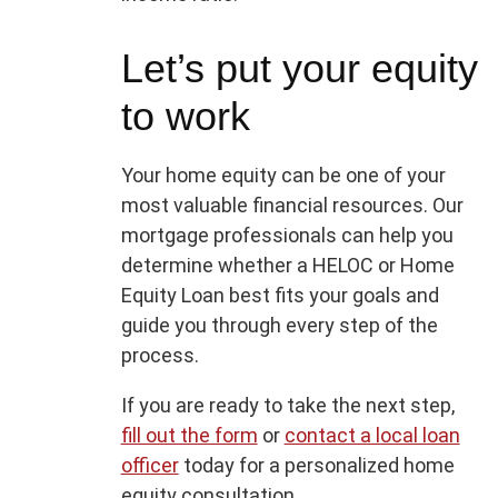
Let’s put your equity
to work
Your home equity can be one of your
most valuable financial resources. Our
mortgage professionals can help you
determine whether a HELOC or Home
Equity Loan best fits your goals and
guide you through every step of the
process.
If you are ready to take the next step,
fill out the form
or
contact a local loan
officer
today for a personalized home
equity consultation.