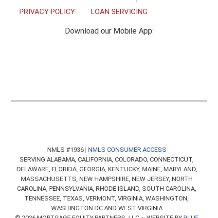
PRIVACY POLICY
LOAN SERVICING
Download our Mobile App:
NMLS #1936 |
NMLS CONSUMER ACCESS
SERVING ALABAMA, CALIFORNIA, COLORADO, CONNECTICUT,
DELAWARE, FLORIDA, GEORGIA, KENTUCKY, MAINE, MARYLAND,
MASSACHUSETTS, NEW HAMPSHIRE, NEW JERSEY, NORTH
CAROLINA, PENNSYLVANIA, RHODE ISLAND, SOUTH CAROLINA,
TENNESSEE, TEXAS, VERMONT, VIRGINIA, WASHINGTON,
WASHINGTON DC AND WEST VIRGINIA
© 2026 MORTGAGE EQUITY PARTNERS, LLC ~ WEBSITE BY
BLUE