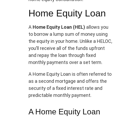
Home Equity Loan
A
Home Equity Loan (HEL)
allows you
to borrow a lump sum of money using
the equity in your home. Unlike a HELOC,
you’ll receive all of the funds upfront
and repay the loan through fixed
monthly payments over a set term.
A Home Equity Loan is often referred to
as a second mortgage and offers the
security of a fixed interest rate and
predictable monthly payment.
A Home Equity Loan