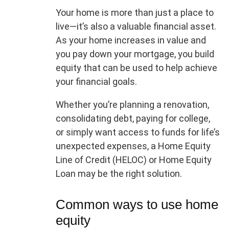
Your home is more than just a place to
live—it’s also a valuable financial asset.
As your home increases in value and
you pay down your mortgage, you build
equity that can be used to help achieve
your financial goals.
Whether you’re planning a renovation,
consolidating debt, paying for college,
or simply want access to funds for life’s
unexpected expenses, a Home Equity
Line of Credit (HELOC) or Home Equity
Loan may be the right solution.
Common ways to use home
equity