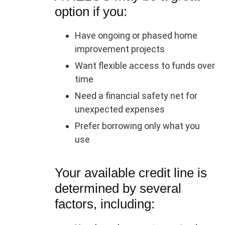
option if you:
Have ongoing or phased home
improvement projects
Want flexible access to funds over
time
Need a financial safety net for
unexpected expenses
Prefer borrowing only what you
use
Your available credit line is
determined by several
factors, including: