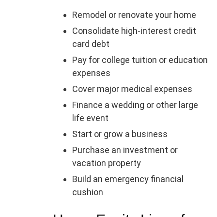
Remodel or renovate your home
Consolidate high-interest credit
card debt
Pay for college tuition or education
expenses
Cover major medical expenses
Finance a wedding or other large
life event
Start or grow a business
Purchase an investment or
vacation property
Build an emergency financial
cushion