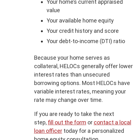
Your home’s current appraised
value
Your available home equity
Your credit history and score
Your debt-to-income (DTI) ratio
Because your home serves as
collateral, HELOCs generally offer lower
interest rates than unsecured
borrowing options. Most HELOCs have
variable interest rates, meaning your
rate may change over time.
If you are ready to take the next
step,
fill out the form
or
contact a local
loan officer
today for a personalized
home equity consultation.