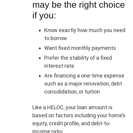
may be the right choice
if you:
Know exactly how much you need
to borrow
Want fixed monthly payments
Prefer the stability of a fixed
interest rate
Are financing a one-time expense
such as a major renovation, debt
consolidation, or tuition
Like a HELOC, your loan amount is
based on factors including your home’s
equity, credit profile, and debt-to-
income ratio.