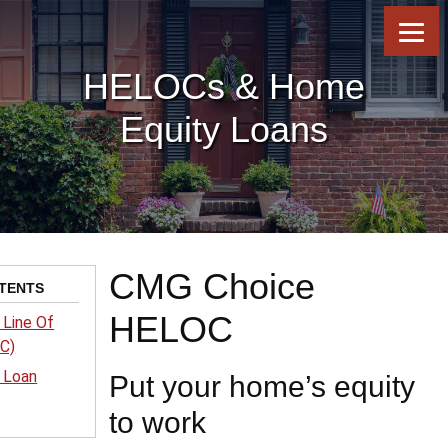
Skip
Skip
Skip
to
to
to
content
footer
footer
HELOCs & Home
Equity Loans
CMG Choice
TENTS
HELOC
 Line Of
OC)
 Loan
Put your home’s equity
to work