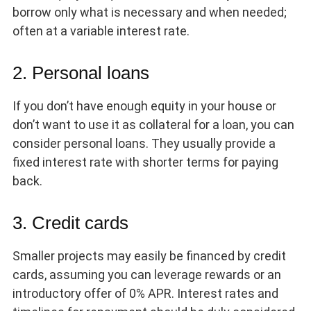
borrow only what is necessary and when needed;
often at a variable interest rate.
2. Personal loans
If you don’t have enough equity in your house or
don’t want to use it as collateral for a loan, you can
consider personal loans. They usually provide a
fixed interest rate with shorter terms for paying
back.
3. Credit cards
Smaller projects may easily be financed by credit
cards, assuming you can leverage rewards or an
introductory offer of 0% APR. Interest rates and