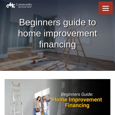
Skip
Skip
Skip
Skip
to
to
to
to
content
primary
footer
footer
sidebar
Beginners guide to
home improvement
financing