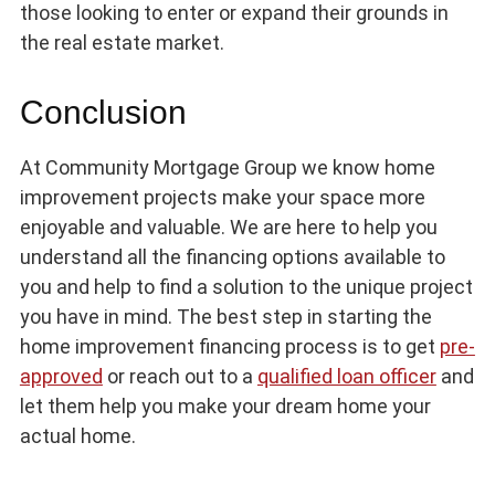
those looking to enter or expand their grounds in
the real estate market.
Conclusion
At Community Mortgage Group we know home
improvement projects make your space more
enjoyable and valuable. We are here to help you
understand all the financing options available to
you and help to find a solution to the unique project
you have in mind. The best step in starting the
home improvement financing process is to get
pre-
approved
or reach out to a
qualified loan officer
and
let them help you make your dream home your
actual home.