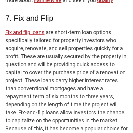
more about
Fannie Mae
and see if you
qualify
!
7. Fix and Flip
Fix and flip loans
are short-term loan options
specifically tailored for property investors who
acquire, renovate, and sell properties quickly for a
profit. These are usually secured by the property in
question and will be providing quick access to
capital to cover the purchase price of a renovation
project. These loans carry higher interest rates
than conventional mortgages and have a
repayment term of six months to three years,
depending on the length of time the project will
take. Fix-and-flip loans allow investors the chance
to capitalize on the opportunities in the market.
Because of this, it has become a popular choice for