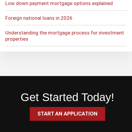
Low down payment mortgage options explained
Foreign national loans in 2026
Understanding the mortgage process for investment
properties
Get Started Today!
START AN APPLICATION