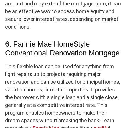
amount and may extend the mortgage term, it can
be an effective way to access home equity and
secure lower interest rates, depending on market
conditions.
6. Fannie Mae HomeStyle
Conventional Renovation Mortgage
This flexible loan can be used for anything from
light repairs up to projects requiring major
renovation and can be utilized for principal homes,
vacation homes, or rental properties. It provides
the borrower with a single loan and a single close,
generally at a competitive interest rate. This
program enables homeowners to make their
dream spaces without breaking the bank. Learn