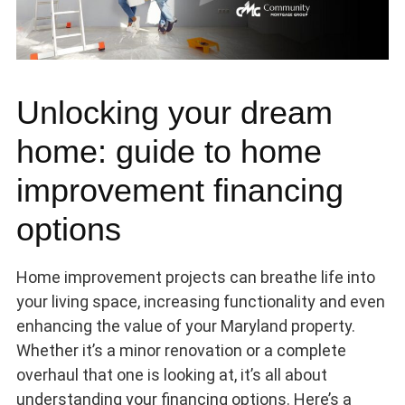
Unlocking your dream
home: guide to home
improvement financing
options
Home improvement projects can breathe life into
your living space, increasing functionality and even
enhancing the value of your Maryland property.
Whether it’s a minor renovation or a complete
overhaul that one is looking at, it’s all about
understanding your financing options. Here’s a