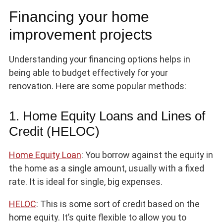
Financing your home
improvement projects
Understanding your financing options helps in
being able to budget effectively for your
renovation. Here are some popular methods:
1. Home Equity Loans and Lines of
Credit (HELOC)
Home Equity Loan
: You borrow against the equity in
the home as a single amount, usually with a fixed
rate. It is ideal for single, big expenses.
HELOC
: This is some sort of credit based on the
home equity. It’s quite flexible to allow you to