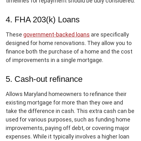
timelines for repayment should be duly considered.
4. FHA 203(k) Loans
These
government-backed loans
are specifically
designed for home renovations. They allow you to
finance both the purchase of a home and the cost
of improvements in a single mortgage.
5. Cash-out refinance
Allows Maryland homeowners to refinance their
existing mortgage for more than they owe and
take the difference in cash. This extra cash can be
used for various purposes, such as funding home
improvements, paying off debt, or covering major
expenses. While it typically involves a higher loan