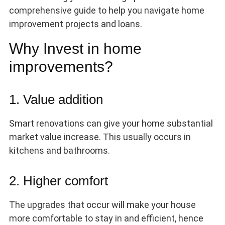
comprehensive guide to help you navigate home
improvement projects and loans.
Why Invest in home
improvements?
1. Value addition
Smart renovations can give your home substantial
market value increase. This usually occurs in
kitchens and bathrooms.
2. Higher comfort
The upgrades that occur will make your house
more comfortable to stay in and efficient, hence