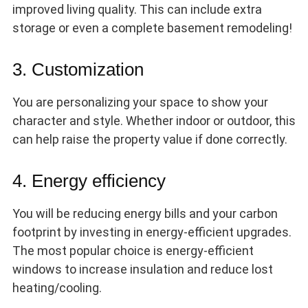
improved living quality. This can include extra
storage or even a complete basement remodeling!
3. Customization
You are personalizing your space to show your
character and style. Whether indoor or outdoor, this
can help raise the property value if done correctly.
4. Energy efficiency
You will be reducing energy bills and your carbon
footprint by investing in energy-efficient upgrades.
The most popular choice is energy-efficient
windows to increase insulation and reduce lost
heating/cooling.