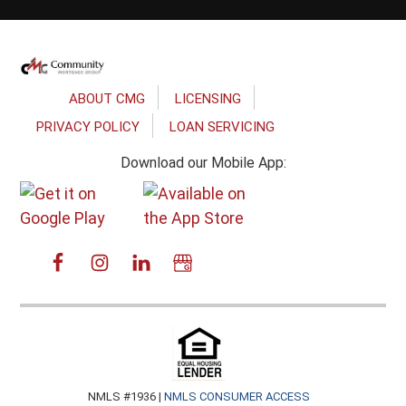
Footer
ABOUT CMG
LICENSING
PRIVACY POLICY
LOAN SERVICING
Download our Mobile App:
NMLS #1936 |
NMLS CONSUMER ACCESS