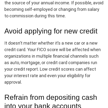
the source of your annual income. If possible, avoid
becoming self-employed or changing from salary
to commission during this time.
Avoid applying for new credit
It doesn’t matter whether it’s a new car or a new
credit card. Your FICO score will be affected when
organizations in multiple financial channels such
as auto, mortgage, or credit card companies run
your credit report. Low credit scores can affect
your interest rate and even your eligibility for
approval.
Refrain from depositing cash
into your bank accounts