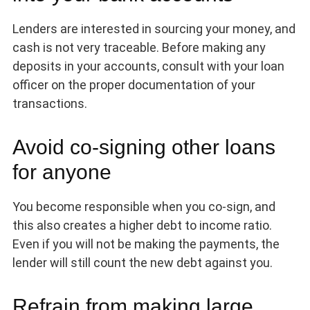
Lenders are interested in sourcing your money, and
cash is not very traceable. Before making any
deposits in your accounts, consult with your loan
officer on the proper documentation of your
transactions.
Avoid co-signing other loans
for anyone
You become responsible when you co-sign, and
this also creates a higher debt to income ratio.
Even if you will not be making the payments, the
lender will still count the new debt against you.
Refrain from making large