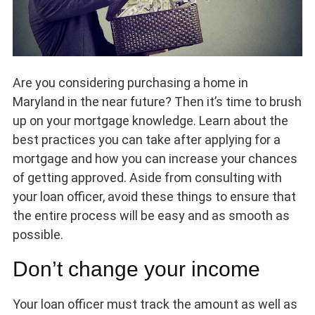
Are you considering purchasing a home in
Maryland in the near future? Then it’s time to brush
up on your mortgage knowledge. Learn about the
best practices you can take after applying for a
mortgage and how you can increase your chances
of getting approved. Aside from consulting with
your loan officer, avoid these things to ensure that
the entire process will be easy and as smooth as
possible.
Don’t change your income
Your loan officer must track the amount as well as