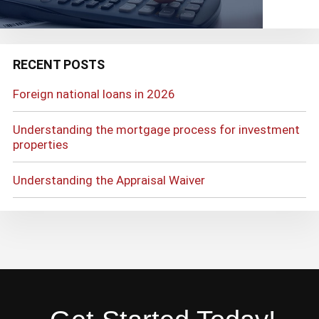
RECENT POSTS
Foreign national loans in 2026
Understanding the mortgage process for investment
properties
Understanding the Appraisal Waiver