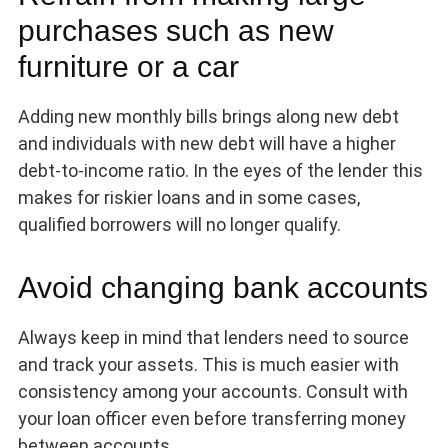
purchases such as new
furniture or a car
Adding new monthly bills brings along new debt
and individuals with new debt will have a higher
debt-to-income ratio. In the eyes of the lender this
makes for riskier loans and in some cases,
qualified borrowers will no longer qualify.
Avoid changing bank accounts
Always keep in mind that lenders need to source
and track your assets. This is much easier with
consistency among your accounts. Consult with
your loan officer even before transferring money
between accounts.