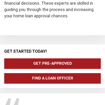
financial decisions. These experts are skilled in
guiding you through the process and increasing
your home loan approval chances.
Primary
GET STARTED TODAY!
Sidebar
GET PRE-APPROVED
FIND A LOAN OFFICER