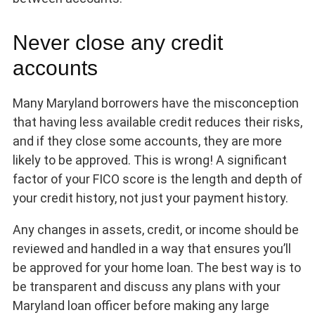
Never close any credit
accounts
Many Maryland borrowers have the misconception
that having less available credit reduces their risks,
and if they close some accounts, they are more
likely to be approved. This is wrong! A significant
factor of your FICO score is the length and depth of
your credit history, not just your payment history.
Any changes in assets, credit, or income should be
reviewed and handled in a way that ensures you’ll
be approved for your home loan. The best way is to
be transparent and discuss any plans with your
Maryland loan officer before making any large