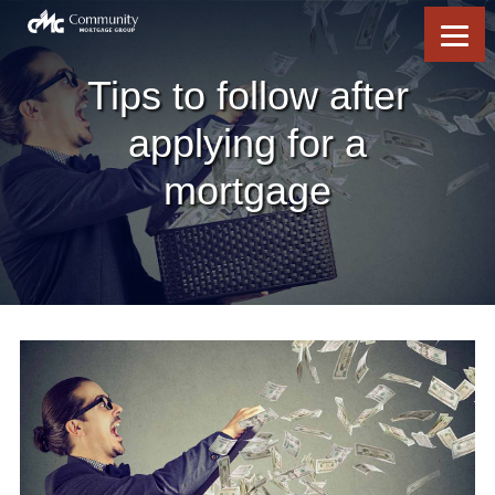
Skip
Skip
Skip
Skip
to
to
to
to
content
primary
footer
footer
sidebar
Tips to follow after
applying for a
mortgage