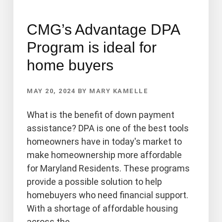
CMG’s Advantage DPA
Program is ideal for
home buyers
MAY 20, 2024
BY
MARY KAMELLE
What is the benefit of down payment
assistance? DPA is one of the best tools
homeowners have in today's market to
make homeownership more affordable
for Maryland Residents. These programs
provide a possible solution to help
homebuyers who need financial support.
With a shortage of affordable housing
across the …