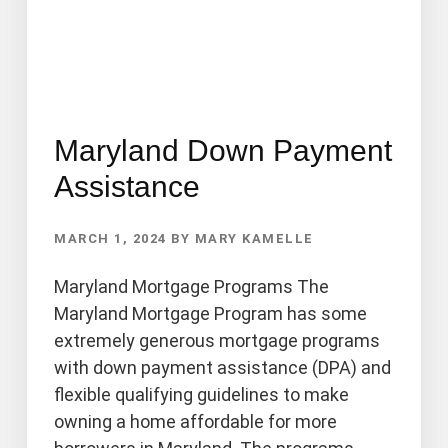
Maryland Down Payment
Assistance
MARCH 1, 2024
BY
MARY KAMELLE
Maryland Mortgage Programs The
Maryland Mortgage Program has some
extremely generous mortgage programs
with down payment assistance (DPA) and
flexible qualifying guidelines to make
owning a home affordable for more