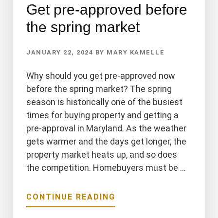
Get pre-approved before
the spring market
JANUARY 22, 2024
BY
MARY KAMELLE
Why should you get pre-approved now
before the spring market? The spring
season is historically one of the busiest
times for buying property and getting a
pre-approval in Maryland. As the weather
gets warmer and the days get longer, the
property market heats up, and so does
the competition. Homebuyers must be …
ABOUT
CONTINUE READING
GET