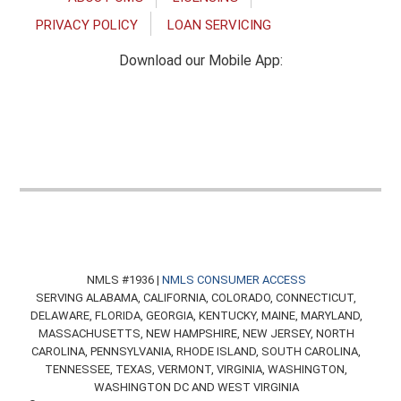
PRIVACY POLICY
LOAN SERVICING
Download our Mobile App:
NMLS #1936 |
NMLS CONSUMER ACCESS
SERVING ALABAMA, CALIFORNIA, COLORADO, CONNECTICUT,
DELAWARE, FLORIDA, GEORGIA, KENTUCKY, MAINE, MARYLAND,
MASSACHUSETTS, NEW HAMPSHIRE, NEW JERSEY, NORTH
CAROLINA, PENNSYLVANIA, RHODE ISLAND, SOUTH CAROLINA,
TENNESSEE, TEXAS, VERMONT, VIRGINIA, WASHINGTON,
WASHINGTON DC AND WEST VIRGINIA