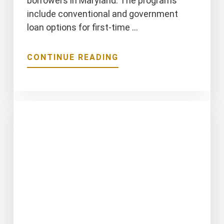
borrowers in Maryland. The programs
include conventional and government
loan options for first-time …
ABOUT
CONTINUE READING
MARYLAND
DOWN
PAYMENT
ASSISTANCE