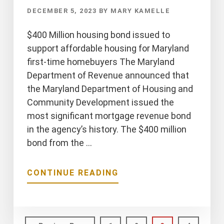
DECEMBER 5, 2023
BY
MARY KAMELLE
$400 Million housing bond issued to
support affordable housing for Maryland
first-time homebuyers The Maryland
Department of Revenue announced that
the Maryland Department of Housing and
Community Development issued the
most significant mortgage revenue bond
in the agency’s history. The $400 million
bond from the …
ABOUT
CONTINUE READING
$400
MILLION
HOUSING