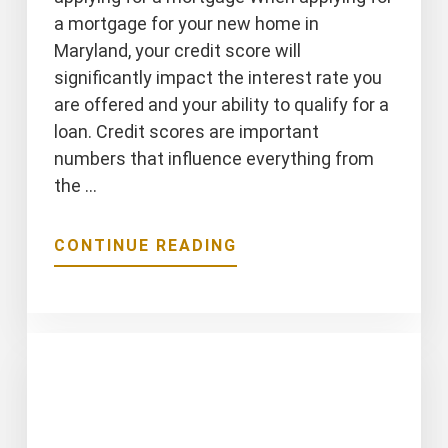
a mortgage for your new home in
Maryland, your credit score will
significantly impact the interest rate you
are offered and your ability to qualify for a
loan. Credit scores are important
numbers that influence everything from
the …
ABOUT
CONTINUE READING
5
THINGS
THAT
IMPACT
YOUR
CREDIT
SCORE