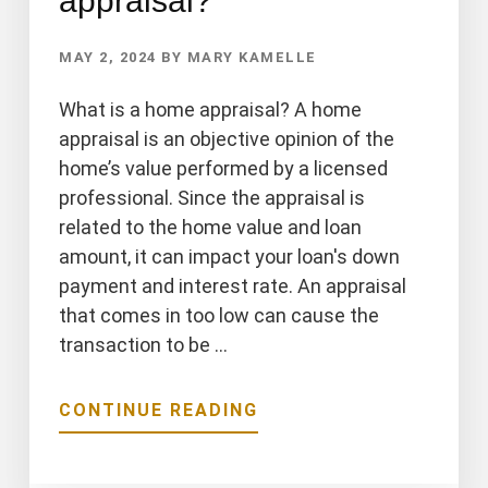
appraisal?
MAY 2, 2024
BY
MARY KAMELLE
What is a home appraisal? A home
appraisal is an objective opinion of the
home’s value performed by a licensed
professional. Since the appraisal is
related to the home value and loan
amount, it can impact your loan's down
payment and interest rate. An appraisal
that comes in too low can cause the
transaction to be …
ABOUT
CONTINUE READING
WHAT
IS