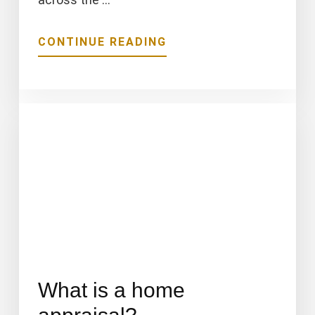
ABOUT
CONTINUE READING
CMG’S
ADVANTAGE
DPA
PROGRAM
IS
IDEAL
FOR
HOME
BUYERS
What is a home