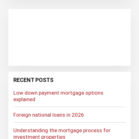
RECENT POSTS
Low down payment mortgage options
explained
Foreign national loans in 2026
Understanding the mortgage process for
investment properties