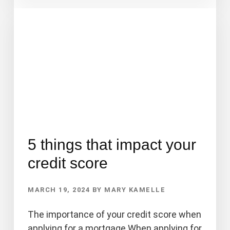
A
HOME
APPRAISAL?
5 things that impact your
credit score
MARCH 19, 2024
BY
MARY KAMELLE
The importance of your credit score when
applying for a mortgage When applying for