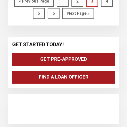
BOND
Go
Page
Page
Page
Page
«
Previous Page
1
2
3
4
to
ISSUED
Page
Page
Go
5
6
Next Page »
TO
to
SUPPORT
AFFORDABLE
HOUSING
Primary
GET STARTED TODAY!
IN
Sidebar
MARYLAND
GET PRE-APPROVED
FIND A LOAN OFFICER