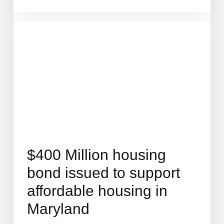
PRE-
APPROVED
BEFORE
THE
SPRING
MARKET
$400 Million housing
bond issued to support
affordable housing in
Maryland