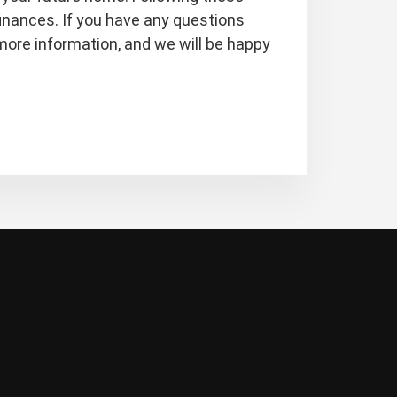
inances. If you have any questions
more information, and we will be happy