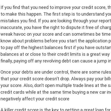
If you find that you need to improve your credit score
to make this happen. The first step is to understand you
mistakes you find. If you are looking through your repor
inaccurate, you have the right to dispute it free of cha
wreak havoc on your score and can sometimes be time-c
know about problems before you start the application pr
to pay off the highest balances first if you have outsta
balances at or close to their credit limits is a great wa
finally, paying off any revolving debt can cause a jump in
Once your debts are under control, there are some rule
that your credit score doesn’t drop. Always pay your bi
your score. Also, don’t open multiple trade lines at the
credit cards while at the same time buying a new car in
negatively affect your credit score
A killer credit score is the key to getting a great loan f