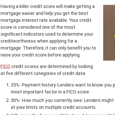
Having a killer credit score will make getting a
mortgage easier and help you get the best
mortgage interest rate available. Your credit
score is considered one of the most
significant indicators used to determine your
creditworthiness when applying for a
mortgage. Therefore, it can only benefit you to
raise your credit score before applying.
FICO
credit scores are determined by looking
at five different categories of credit data:
35%- Payment history-Lenders want to know you pay
most important factor in a FICO score.
30%- How much you currently owe. Lenders might t
at your limits on multiple credit accounts.