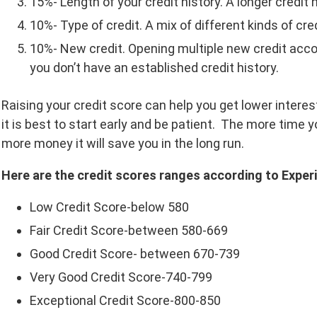
15%- Length of your credit history. A longer credit 
10%- Type of credit. A mix of different kinds of cred
10%- New credit. Opening multiple new credit acco
you don’t have an established credit history.
Raising your credit score can help you get lower interes
it is best to start early and be patient. The more time yo
more money it will save you in the long run.
Here are the credit scores ranges according to Experi
Low Credit Score-below 580
Fair Credit Score-between 580-669
Good Credit Score- between 670-739
Very Good Credit Score-740-799
Exceptional Credit Score-800-850