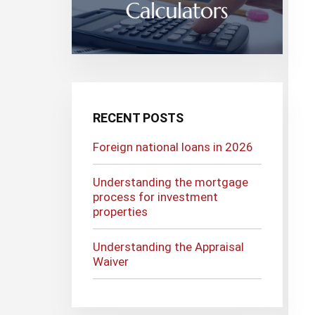
RECENT POSTS
Foreign national loans in 2026
Understanding the mortgage
process for investment
properties
Understanding the Appraisal
Waiver