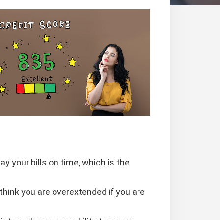
 your bills on time, which is the
hink you are overextended if you are