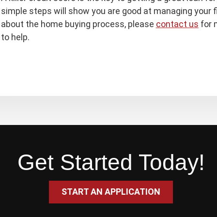
simple steps will show you are good at managing your f
about the home buying process, please
contact us
for 
to help.
Get Started Today!
START AN APPLICATION