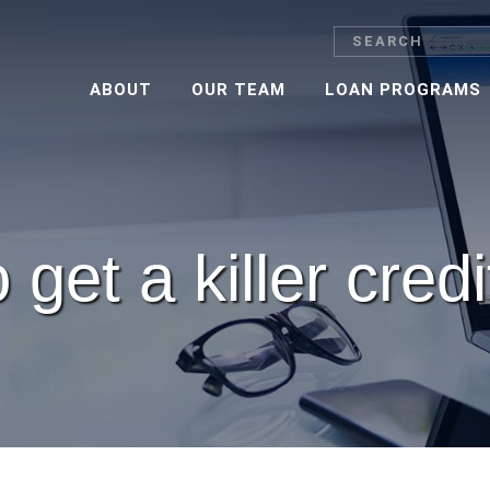
Search
ABOUT
OUR TEAM
LOAN PROGRAMS
get a killer cred