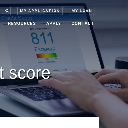
MY APPLICATION
MY LOAN
RESOURCES
APPLY
CONTACT
it score