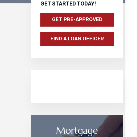
GET STARTED TODAY!
Sidebar
GET PRE-APPROVED
FIND A LOAN OFFICER