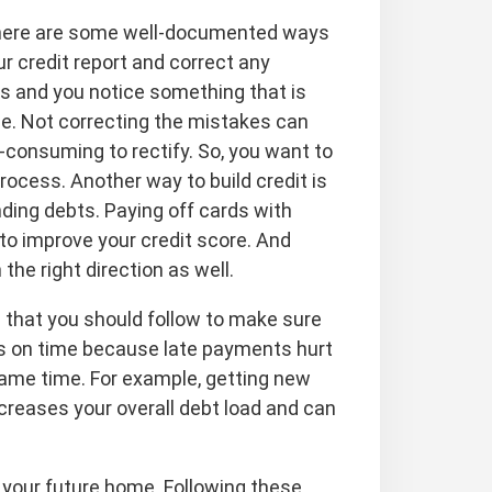
, there are some well-documented ways
r credit report and correct any
ts and you notice something that is
rge. Not correcting the mistakes can
onsuming to rectify. So, you want to
ocess. Another way to build credit is
nding debts. Paying off cards with
y to improve your credit score. And
 the right direction as well.
s that you should follow to make sure
lls on time because late payments hurt
 same time. For example, getting new
creases your overall debt load and can
or your future home. Following these