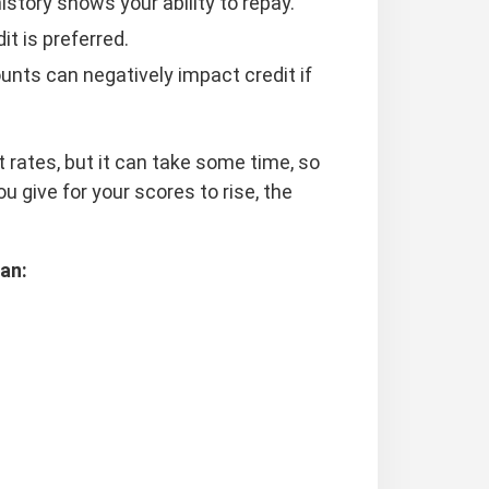
history shows your ability to repay.
it is preferred.
unts can negatively impact credit if
t rates, but it can take some time, so
u give for your scores to rise, the
an: